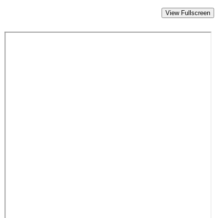
View Fullscreen